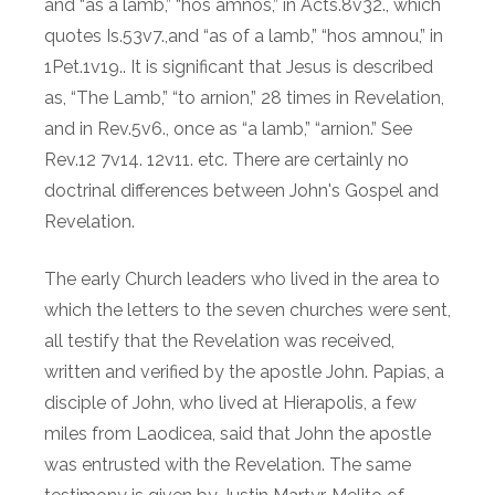
and “as a lamb,” “hos amnos,” in Acts.8v32., which
quotes Is.53v7.,and “as of a lamb,” “hos amnou,” in
1Pet.1v19.. It is significant that Jesus is described
as, “The Lamb,” “to arnion,” 28 times in Revelation,
and in Rev.5v6., once as “a lamb,” “arnion.” See
Rev.12 7v14. 12v11. etc. There are certainly no
doctrinal differences between John's Gospel and
Revelation.
The early Church leaders who lived in the area to
which the letters to the seven churches were sent,
all testify that the Revelation was received,
written and verified by the apostle John. Papias, a
disciple of John, who lived at Hierapolis, a few
miles from Laodicea, said that John the apostle
was entrusted with the Revelation. The same