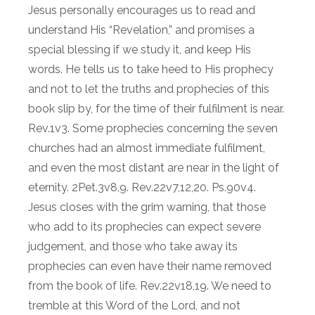
Jesus personally encourages us to read and
understand His “Revelation,” and promises a
special blessing if we study it, and keep His
words. He tells us to take heed to His prophecy
and not to let the truths and prophecies of this
book slip by, for the time of their fulfilment is near.
Rev.1v3. Some prophecies concerning the seven
churches had an almost immediate fulfilment,
and even the most distant are near in the light of
eternity. 2Pet.3v8,9. Rev.22v7,12,20. Ps.90v4.
Jesus closes with the grim warning, that those
who add to its prophecies can expect severe
judgement, and those who take away its
prophecies can even have their name removed
from the book of life. Rev.22v18,19. We need to
tremble at this Word of the Lord, and not