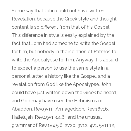
Some say that John could not have written
Revelation, because the Greek style and thought
content is so different from that of his Gospel.
This difference in style is easily explained by the
fact that John had someone to write the Gospel
for him, but nobody in the isolation of Patmos to
write the Apocalypse for him. Anyway it is absurd
to expect a person to use the same style in a
personal letter, a history like the Gospel, and a
revelation from God like the Apocalypse. John
could have just written down the Greek he heard,
and God may have used the Hebraisms of
Abaddon, Rev.9v11.; Armageddon, Rev.16v16.;
Hallelujah, Rev.19v1,3,4,6.; and the unusual
grammar of Rev.1v4,5,6, 2v20. 3v12. 4v1. 5v11,12,