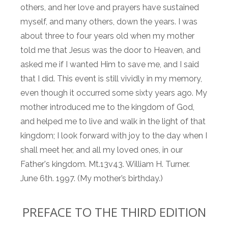
others, and her love and prayers have sustained
myself, and many others, down the years. I was
about three to four years old when my mother
told me that Jesus was the door to Heaven, and
asked me if I wanted Him to save me, and I said
that I did. This event is still vividly in my memory,
even though it occurred some sixty years ago. My
mother introduced me to the kingdom of God,
and helped me to live and walk in the light of that
kingdom; I look forward with joy to the day when I
shall meet her, and all my loved ones, in our
Father's kingdom. Mt.13v43. William H. Turner.
June 6th. 1997. (My mother’s birthday.)
PREFACE TO THE THIRD EDITION