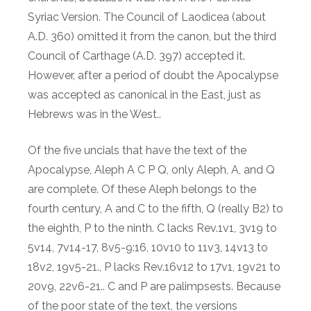
Syriac Version. The Council of Laodicea (about
A.D. 360) omitted it from the canon, but the third
Council of Carthage (A.D. 397) accepted it.
However, after a period of doubt the Apocalypse
was accepted as canonical in the East, just as
Hebrews was in the West..
Of the five uncials that have the text of the
Apocalypse, Aleph A C P Q, only Aleph, A, and Q
are complete. Of these Aleph belongs to the
fourth century, A and C to the fifth, Q (really B2) to
the eighth, P to the ninth. C lacks Rev.1v1, 3v19 to
5v14, 7v14-17, 8v5-9:16, 10v10 to 11v3, 14v13 to
18v2, 19v5-21., P lacks Rev.16v12 to 17v1, 19v21 to
20v9, 22v6-21.. C and P are palimpsests. Because
of the poor state of the text, the versions