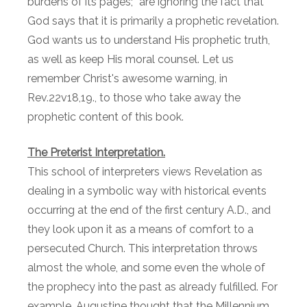
burdens of its pages;” are ignoring the fact that
God says that it is primarily a prophetic revelation.
God wants us to understand His prophetic truth,
as well as keep His moral counsel. Let us
remember Christ's awesome warning, in
Rev.22v18,19., to those who take away the
prophetic content of this book.
The Preterist Interpretation.
This school of interpreters views Revelation as
dealing in a symbolic way with historical events
occurring at the end of the first century A.D., and
they look upon it as a means of comfort to a
persecuted Church. This interpretation throws
almost the whole, and some even the whole of
the prophecy into the past as already fulfilled. For
example, Augustine thought that the Millennium