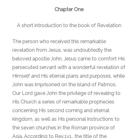
Chapter One
A short introduction to the book of Revelation
The person who received this remarkable
revelation from Jesus, was undoubtedly the
beloved apostle John. Jesus came to comfort His
persecuted servant with a wonderful revelation of
Himself and His eternal plans and purposes, while
John was imprisoned on the island of Patmos.
Our Lord gave John the privilege of revealing to
His Church a series of remarkable prophecies
concerning His second coming and eternal
kingdom, as well as His personal instructions to
the seven churches in the Roman province of
Asia. According to Rev.1v1., the title of the