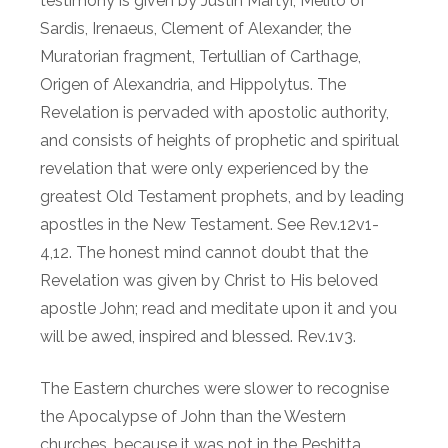
testimony is given by Justin Martyr, Melito of
Sardis, Irenaeus, Clement of Alexander, the
Muratorian fragment, Tertullian of Carthage,
Origen of Alexandria, and Hippolytus. The
Revelation is pervaded with apostolic authority,
and consists of heights of prophetic and spiritual
revelation that were only experienced by the
greatest Old Testament prophets, and by leading
apostles in the New Testament. See Rev.12v1-
4,12. The honest mind cannot doubt that the
Revelation was given by Christ to His beloved
apostle John; read and meditate upon it and you
will be awed, inspired and blessed. Rev.1v3.
The Eastern churches were slower to recognise
the Apocalypse of John than the Western
churches, because it was not in the Peshitta