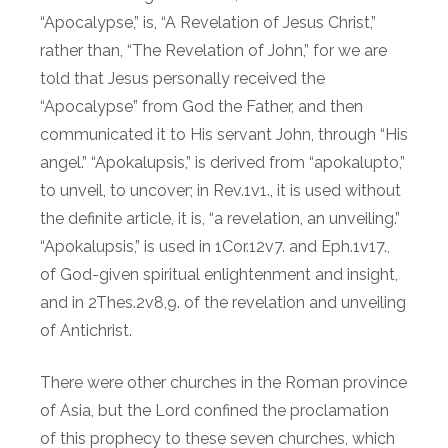
“Apocalypse,” is, “A Revelation of Jesus Christ,”
rather than, “The Revelation of John,” for we are
told that Jesus personally received the
“Apocalypse” from God the Father, and then
communicated it to His servant John, through “His
angel.” “Apokalupsis,” is derived from “apokalupto,”
to unveil, to uncover; in Rev.1v1., it is used without
the definite article, it is, “a revelation, an unveiling.”
“Apokalupsis,” is used in 1Cor.12v7. and Eph.1v17.,
of God-given spiritual enlightenment and insight,
and in 2Thes.2v8,9. of the revelation and unveiling
of Antichrist.
There were other churches in the Roman province
of Asia, but the Lord confined the proclamation
of this prophecy to these seven churches, which