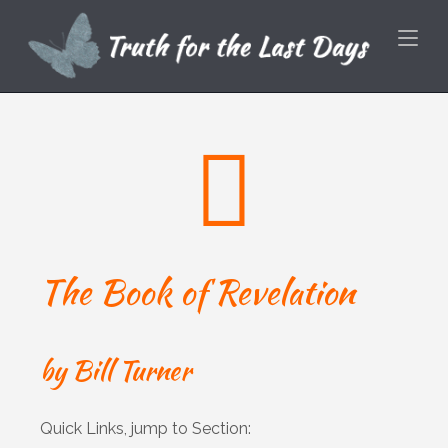
Skip
Home
to
content
The Book of Revelation
by Bill Turner
Quick Links, jump to Section: