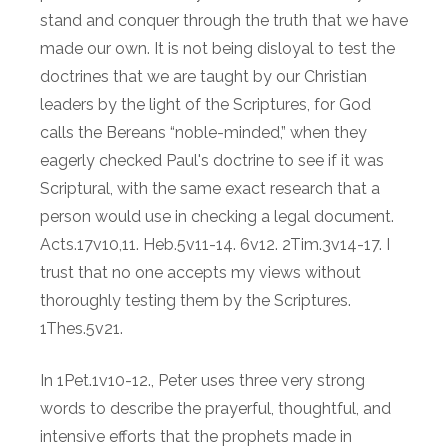
stand and conquer through the truth that we have
made our own. It is not being disloyal to test the
doctrines that we are taught by our Christian
leaders by the light of the Scriptures, for God
calls the Bereans “noble-minded,” when they
eagerly checked Paul's doctrine to see if it was
Scriptural, with the same exact research that a
person would use in checking a legal document.
Acts.17v10,11. Heb.5v11-14. 6v12. 2Tim.3v14-17. I
trust that no one accepts my views without
thoroughly testing them by the Scriptures.
1Thes.5v21.
In 1Pet.1v10-12., Peter uses three very strong
words to describe the prayerful, thoughtful, and
intensive efforts that the prophets made in