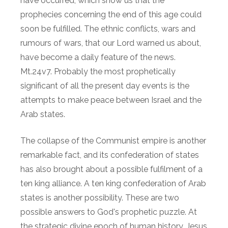
have occurred, which show us that the
prophecies concerning the end of this age could
soon be fulfilled. The ethnic conflicts, wars and
rumours of wars, that our Lord warned us about,
have become a daily feature of the news.
Mt.24v7. Probably the most prophetically
significant of all the present day events is the
attempts to make peace between Israel and the
Arab states.
The collapse of the Communist empire is another
remarkable fact, and its confederation of states
has also brought about a possible fulfilment of a
ten king alliance. A ten king confederation of Arab
states is another possibility. These are two
possible answers to God's prophetic puzzle. At
the strategic divine epoch of human history, Jesus