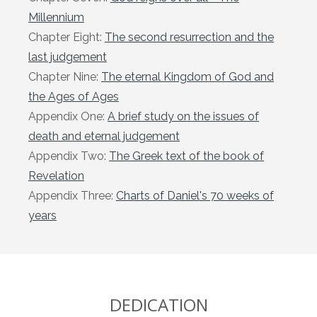
Millennium
Chapter Eight:
The second resurrection and the
last judgement
Chapter Nine:
The eternal Kingdom of God and
the Ages of Ages
Appendix One:
A brief study on the issues of
death and eternal judgement
Appendix Two:
The Greek text of the book of
Revelation
Appendix Three:
Charts of Daniel's 70 weeks of
years
DEDICATION