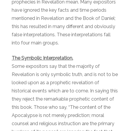
prophecies in Revelation mean. Many expositors
have ignored the key facts and time periods
mentioned in Revelation and the Book of Daniel;
this has resulted in many different and obviously
false interpretations. These interpretations fall
into four main groups.
The Symbolic Interpretation.
Some expositors say that the majority of
Revelation is only symbolic truth, and is not to be
looked upon as a prophetic revelation of
historical events which are to come. In saying this
they reject the remarkable prophetic content of
this book. Those who say, “The content of the
Apocalypse is not merely prediction; moral
counsel and religious instruction are the primary