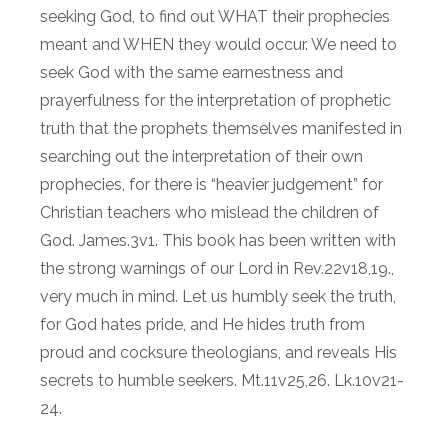
seeking God, to find out WHAT their prophecies
meant and WHEN they would occur. We need to
seek God with the same earnestness and
prayerfulness for the interpretation of prophetic
truth that the prophets themselves manifested in
searching out the interpretation of their own
prophecies, for there is “heavier judgement” for
Christian teachers who mislead the children of
God. James.3v1. This book has been written with
the strong warnings of our Lord in Rev.22v18,19.,
very much in mind. Let us humbly seek the truth,
for God hates pride, and He hides truth from
proud and cocksure theologians, and reveals His
secrets to humble seekers. Mt.11v25,26. Lk.10v21-
24.