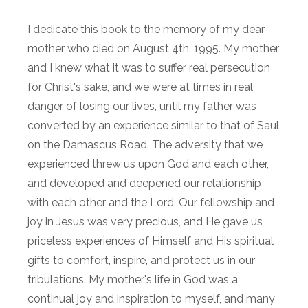
I dedicate this book to the memory of my dear
mother who died on August 4th. 1995. My mother
and I knew what it was to suffer real persecution
for Christ's sake, and we were at times in real
danger of losing our lives, until my father was
converted by an experience similar to that of Saul
on the Damascus Road. The adversity that we
experienced threw us upon God and each other,
and developed and deepened our relationship
with each other and the Lord. Our fellowship and
joy in Jesus was very precious, and He gave us
priceless experiences of Himself and His spiritual
gifts to comfort, inspire, and protect us in our
tribulations. My mother's life in God was a
continual joy and inspiration to myself, and many