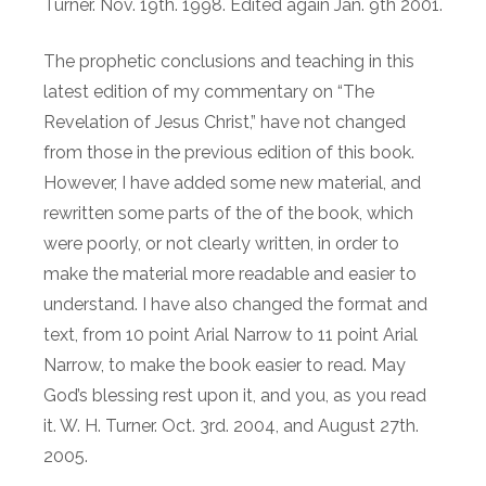
Turner. Nov. 19th. 1998. Edited again Jan. 9th 2001.
The prophetic conclusions and teaching in this
latest edition of my commentary on “The
Revelation of Jesus Christ,” have not changed
from those in the previous edition of this book.
However, I have added some new material, and
rewritten some parts of the of the book, which
were poorly, or not clearly written, in order to
make the material more readable and easier to
understand. I have also changed the format and
text, from 10 point Arial Narrow to 11 point Arial
Narrow, to make the book easier to read. May
God’s blessing rest upon it, and you, as you read
it. W. H. Turner. Oct. 3rd. 2004, and August 27th.
2005.