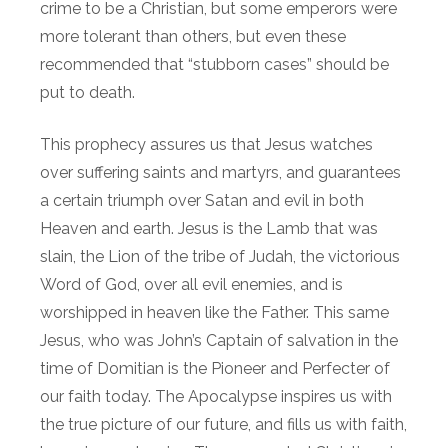
crime to be a Christian, but some emperors were
more tolerant than others, but even these
recommended that “stubborn cases” should be
put to death.
This prophecy assures us that Jesus watches
over suffering saints and martyrs, and guarantees
a certain triumph over Satan and evil in both
Heaven and earth. Jesus is the Lamb that was
slain, the Lion of the tribe of Judah, the victorious
Word of God, over all evil enemies, and is
worshipped in heaven like the Father. This same
Jesus, who was John’s Captain of salvation in the
time of Domitian is the Pioneer and Perfecter of
our faith today. The Apocalypse inspires us with
the true picture of our future, and fills us with faith,