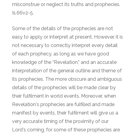
misconstrue or neglect its truths and prophecies.
Is.66v2-5.
Some of the details of the prophecies are not
easy to apply or interpret at present. However, it is
not necessary to correctly interpret every detail
of each prophecy, as long as we have good
knowledge of the “Revelation,” and an accurate
interpretation of the general outline and theme of
its prophecies. The more obscure and ambiguous
details of the prophecies will be made clear by
their fulfilment in world events. Moreover, when
Revelation's prophecies are fulfilled and made
manifest by events, their fulfilment will give us a
very accurate timing of the proximity of our
Lord's coming, for some of these prophecies are