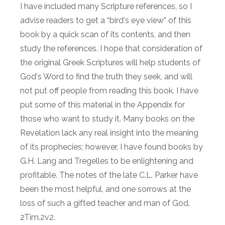
I have included many Scripture references, so I
advise readers to get a “bird's eye view” of this
book by a quick scan of its contents, and then
study the references. I hope that consideration of
the original Greek Scriptures will help students of
God's Word to find the truth they seek, and will
not put off people from reading this book. I have
put some of this material in the Appendix for
those who want to study it. Many books on the
Revelation lack any real insight into the meaning
of its prophecies; however, I have found books by
G.H. Lang and Tregelles to be enlightening and
profitable. The notes of the late C.L. Parker have
been the most helpful, and one sorrows at the
loss of such a gifted teacher and man of God.
2Tim.2v2.