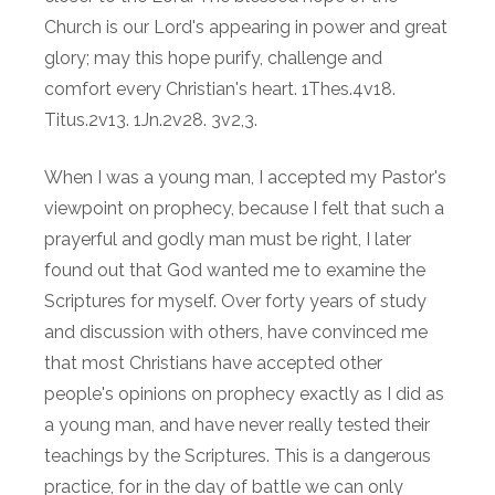
Church is our Lord's appearing in power and great
glory; may this hope purify, challenge and
comfort every Christian's heart. 1Thes.4v18.
Titus.2v13. 1Jn.2v28. 3v2,3.
When I was a young man, I accepted my Pastor's
viewpoint on prophecy, because I felt that such a
prayerful and godly man must be right, I later
found out that God wanted me to examine the
Scriptures for myself. Over forty years of study
and discussion with others, have convinced me
that most Christians have accepted other
people's opinions on prophecy exactly as I did as
a young man, and have never really tested their
teachings by the Scriptures. This is a dangerous
practice, for in the day of battle we can only