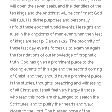
will open the seven seals, and the identities of the
ten kings and the Antichrist will be confirmed; God
will fulfil His divine purposes and personally
unfold these epochal world events. He reigns and
rules in the kingdoms of men even when the vilest
of kings are set up. Dan.4v17,32. The proximity of
these last day events forces us to examine again
the foundations of our knowledge of prophetic
truth. God has given a prominent place to the
closing events of this age and the second coming
of Christ, and they should have a prominent place
in the studies, thoughts, preaching and witnessing
of all Christians. I shall feel very happy if those
who read this book are challenged to search the
Scriptures, and to purify their hearts and walk
closer to the Lord. The blessed hope of the