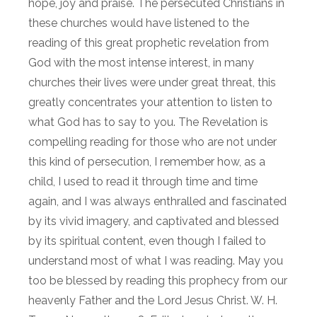
hope, joy and praise. The persecuted Christians in
these churches would have listened to the
reading of this great prophetic revelation from
God with the most intense interest, in many
churches their lives were under great threat, this
greatly concentrates your attention to listen to
what God has to say to you. The Revelation is
compelling reading for those who are not under
this kind of persecution, I remember how, as a
child, I used to read it through time and time
again, and I was always enthralled and fascinated
by its vivid imagery, and captivated and blessed
by its spiritual content, even though I failed to
understand most of what I was reading. May you
too be blessed by reading this prophecy from our
heavenly Father and the Lord Jesus Christ. W. H.