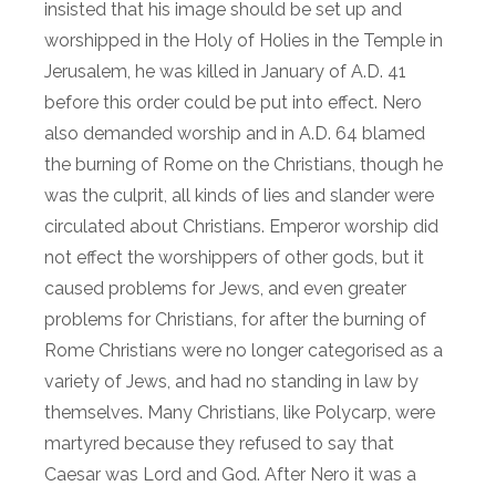
insisted that his image should be set up and
worshipped in the Holy of Holies in the Temple in
Jerusalem, he was killed in January of A.D. 41
before this order could be put into effect. Nero
also demanded worship and in A.D. 64 blamed
the burning of Rome on the Christians, though he
was the culprit, all kinds of lies and slander were
circulated about Christians. Emperor worship did
not effect the worshippers of other gods, but it
caused problems for Jews, and even greater
problems for Christians, for after the burning of
Rome Christians were no longer categorised as a
variety of Jews, and had no standing in law by
themselves. Many Christians, like Polycarp, were
martyred because they refused to say that
Caesar was Lord and God. After Nero it was a