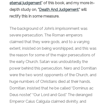
eternal judgement
" of this book, and my more in-
depth study on, ”
Death And Judgement
,” will
rectify this in some measure.
The background of John’s imprisonment was
severe persecution. The Roman emperors
claimed that they were gods, and to a varying
extent, insisted on being worshipped, and this was
the reason for some of the major persecutions of
the early Church. Satan was undoubtedly the
power behind this persecution. Nero and Domitian
were the two worst opponents of the Church, and
huge numbers of Christians died at their hands.
Domitian, insisted that he be called “Dominus ac
Deus noster,” “Our Lord and God.” The deranged
Emperor Caius Caligula claimed divinity, and