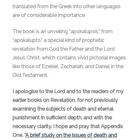
translated from the Greek into other languages
are of considerable importance.
The book is an unveiling “apokalupsis,” from
“apokalupto,” a special kind of prophetic
revelation from God the Father and the Lord
Jesus Christ, which contains vivid pictorial images
like those of Ezekiel, Zechariah, and Daniel in the
Old Testament.
I apologise to the Lord and to the readers of my
earlier books on Revelation, for not previously
examining the subjects of death and eternal
punishment in sufficient depth, and with the
necessary clarity. I hope and pray that Appendix
One, "
A brief study on the issues of death and