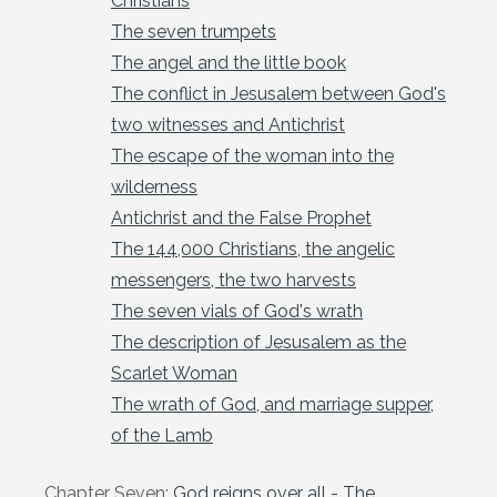
Christians
The seven trumpets
The angel and the little book
The conflict in Jesusalem between God's
two witnesses and Antichrist
The escape of the woman into the
wilderness
Antichrist and the False Prophet
The 144,000 Christians, the angelic
messengers, the two harvests
The seven vials of God's wrath
The description of Jesusalem as the
Scarlet Woman
The wrath of God, and marriage supper,
of the Lamb
Chapter Seven:
God reigns over all - The