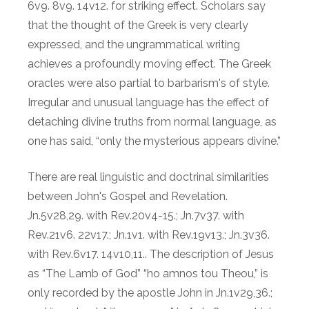
6v9. 8v9. 14v12. for striking effect. Scholars say
that the thought of the Greek is very clearly
expressed, and the ungrammatical writing
achieves a profoundly moving effect. The Greek
oracles were also partial to barbarism's of style.
Irregular and unusual language has the effect of
detaching divine truths from normal language, as
one has said, “only the mysterious appears divine.”
There are real linguistic and doctrinal similarities
between John's Gospel and Revelation.
Jn.5v28,29. with Rev.20v4-15.; Jn.7v37. with
Rev.21v6. 22v17.; Jn.1v1. with Rev.19v13.; Jn.3v36.
with Rev.6v17. 14v10,11.. The description of Jesus
as “The Lamb of God” “ho amnos tou Theou,” is
only recorded by the apostle John in Jn.1v29,36.;