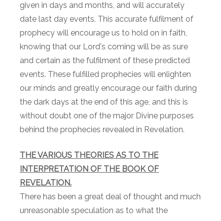
given in days and months, and will accurately
date last day events. This accurate fulfilment of
prophecy will encourage us to hold on in faith,
knowing that our Lord's coming will be as sure
and certain as the fulfilment of these predicted
events. These fulfilled prophecies will enlighten
our minds and greatly encourage our faith during
the dark days at the end of this age, and this is
without doubt one of the major Divine purposes
behind the prophecies revealed in Revelation.
THE VARIOUS THEORIES AS TO THE
INTERPRETATION OF THE BOOK OF
REVELATION.
There has been a great deal of thought and much
unreasonable speculation as to what the