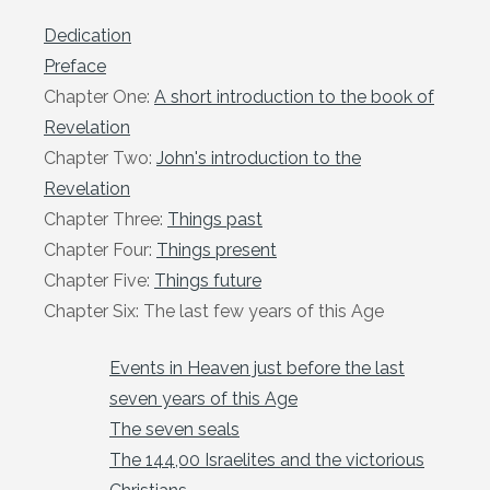
Dedication
Preface
Chapter One:
A short introduction to the book of
Revelation
Chapter Two:
John's introduction to the
Revelation
Chapter Three:
Things past
Chapter Four:
Things present
Chapter Five:
Things future
Chapter Six: The last few years of this Age
Events in Heaven just before the last
seven years of this Age
The seven seals
The 144,00 Israelites and the victorious