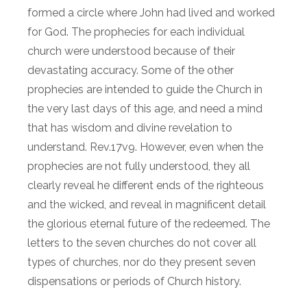
formed a circle where John had lived and worked
for God. The prophecies for each individual
church were understood because of their
devastating accuracy. Some of the other
prophecies are intended to guide the Church in
the very last days of this age, and need a mind
that has wisdom and divine revelation to
understand. Rev.17v9. However, even when the
prophecies are not fully understood, they all
clearly reveal he different ends of the righteous
and the wicked, and reveal in magnificent detail
the glorious eternal future of the redeemed. The
letters to the seven churches do not cover all
types of churches, nor do they present seven
dispensations or periods of Church history.