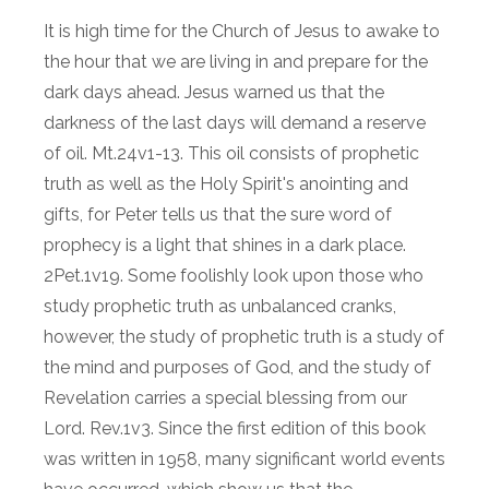
It is high time for the Church of Jesus to awake to
the hour that we are living in and prepare for the
dark days ahead. Jesus warned us that the
darkness of the last days will demand a reserve
of oil. Mt.24v1-13. This oil consists of prophetic
truth as well as the Holy Spirit's anointing and
gifts, for Peter tells us that the sure word of
prophecy is a light that shines in a dark place.
2Pet.1v19. Some foolishly look upon those who
study prophetic truth as unbalanced cranks,
however, the study of prophetic truth is a study of
the mind and purposes of God, and the study of
Revelation carries a special blessing from our
Lord. Rev.1v3. Since the first edition of this book
was written in 1958, many significant world events