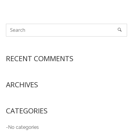
RECENT COMMENTS
ARCHIVES
CATEGORIES
No categories