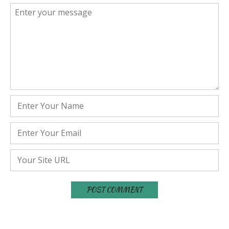
Comment
*
Name
*
Email
*
Website