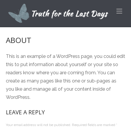
Skip
Home
to
content
ABOUT
This is an example of a WordPress page, you could edit
this to put information about yourself or your site so
readers know where you are coming from. You can
create as many pages like this one or sub-pages as
you like and manage all of your content inside of
WordPress.
LEAVE A REPLY
Your email address will not be published.
Required fields are marked
*